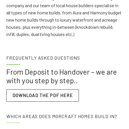
company and our team of local house builders specialise in
all types of new home builds, from Aura and Harmony budget
new home builds through to luxury waterfront and acreage
houses, plus everything in-between (knockdown rebuild,
infill, duplex, dual living houses etc.)
FREQUENTLY ASKED QUESTIONS
From Deposit to Handover – we are
with you step by step..
DOWNLOAD THE PDF HERE
WHICH AREAS DOES MORCRAFT HOMES BUILD IN?