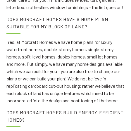
letterbox, clothesline, window furnishings – the list goes on!
DOES MORCRAFT HOMES HAVE A HOME PLAN
SUITABLE FOR MY BLOCK OF LAND?
Yes, at Morcraft Homes we have home plans for luxury
waterfront homes, double-storey homes, single-storey
homes, split-level homes, duplex homes, small lot homes
and more. Put simply, we have many home designs available
which we can build for you – you are also free to change our
plans or we can build your plan! We do not believe in
replicating cardboard cut-out housing; rather we believe that
each block of land has unique features which need to be
incorporated into the design and positioning of the home.
DOES MORCRAFT HOMES BUILD ENERGY-EFFICIENT
HOMES?