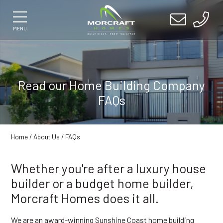
MENU
Read our Home Building Company
FAQs
Home
/
About Us
/ FAQs
Whether you're after a luxury house
builder or a budget home builder,
Morcraft Homes does it all.
We are an award-winning Sunshine Coast home building