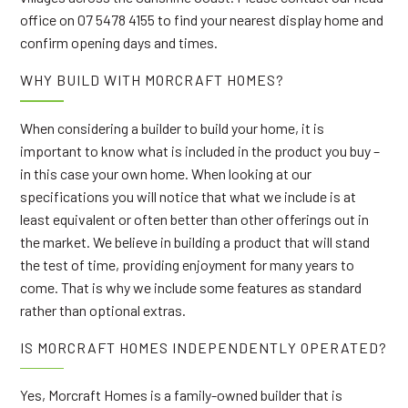
office on 07 5478 4155 to find your nearest display home and
confirm opening days and times.
WHY BUILD WITH MORCRAFT HOMES?
When considering a builder to build your home, it is
important to know what is included in the product you buy –
in this case your own home. When looking at our
specifications you will notice that what we include is at
least equivalent or often better than other offerings out in
the market. We believe in building a product that will stand
the test of time, providing enjoyment for many years to
come. That is why we include some features as standard
rather than optional extras.
IS MORCRAFT HOMES INDEPENDENTLY OPERATED?
Yes, Morcraft Homes is a family-owned builder that is