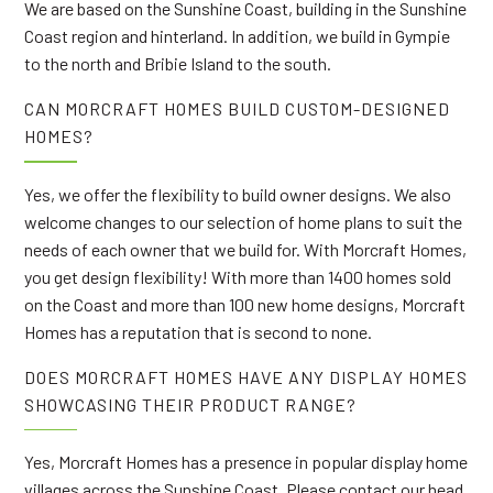
We are based on the Sunshine Coast, building in the Sunshine
Coast region and hinterland. In addition, we build in Gympie
to the north and Bribie Island to the south.
CAN MORCRAFT HOMES BUILD CUSTOM-DESIGNED
HOMES?
Yes, we offer the flexibility to build owner designs. We also
welcome changes to our selection of home plans to suit the
needs of each owner that we build for. With Morcraft Homes,
you get design flexibility! With more than 1400 homes sold
on the Coast and more than 100 new home designs, Morcraft
Homes has a reputation that is second to none.
DOES MORCRAFT HOMES HAVE ANY DISPLAY HOMES
SHOWCASING THEIR PRODUCT RANGE?
Yes, Morcraft Homes has a presence in popular display home
villages across the Sunshine Coast. Please contact our head