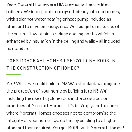
Yes – Morcraft homes are HIA Greensmart accredited
builders. We incorporate energy efficiency into our homes,
with solar hot water heating or heat pump included as
standard to save on energy use. We design to make use of
the natural flow of air to reduce cooling costs, which is
enhanced by insulation in the ceiling and walls – all included
as standard.
DOES MORCRAFT HOMES USE CYCLONE RODS IN
THE CONSTRUCTION OF HOMES?
Yes! While we could build to N2 W33 standard, we upgrade
the protection of your home by building it to N3 W41,
including the use of cyclone rods in the construction
practices of Morcraft Homes. This is simply another area
where Morcraft Homes chooses not to compromise the
integrity of your home - we do this by building to a higher
standard than required. You get MORE with Morcraft Homes!