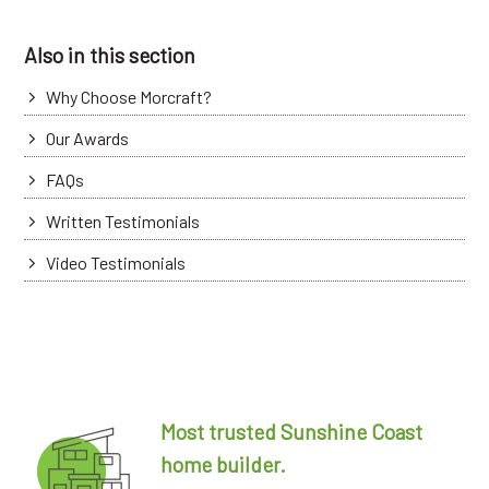
Also in this section
Why Choose Morcraft?
Our Awards
FAQs
Written Testimonials
Video Testimonials
Most trusted Sunshine Coast
home builder.