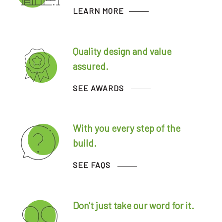
LEARN MORE
Quality design and value
assured.
SEE AWARDS
With you every step of the
build.
SEE FAQS
Don't just take our word for it.