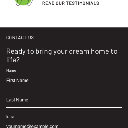
READ OUR TESTIMONIALS
CONTACT US
Ready to bring your dream home to
life?
Name
Email