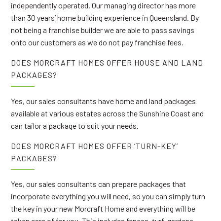
independently operated. Our managing director has more
than 30 years’ home building experience in Queensland. By
not being a franchise builder we are able to pass savings
onto our customers as we do not pay franchise fees.
DOES MORCRAFT HOMES OFFER HOUSE AND LAND
PACKAGES?
Yes, our sales consultants have home and land packages
available at various estates across the Sunshine Coast and
can tailor a package to suit your needs.
DOES MORCRAFT HOMES OFFER ‘TURN-KEY’
PACKAGES?
Yes, our sales consultants can prepare packages that
incorporate everything you will need, so you can simply turn
the key in your new Morcraft Home and everything will be
taken care of for you. This includes fences, turf, gardens,