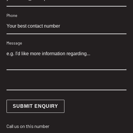
Phone
Message
Call us on this number