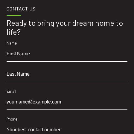
CONTACT US
Ready to bring your dream home to
life?
Name
Email
Phone