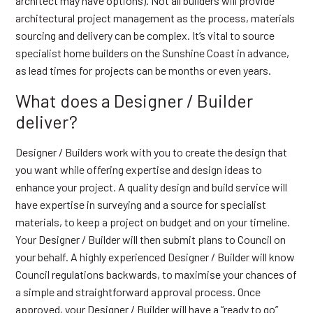
architect may have options). Not all builders will provide
architectural project management as the process, materials
sourcing and delivery can be complex. It’s vital to source
specialist home builders on the Sunshine Coast in advance,
as lead times for projects can be months or even years.
What does a Designer / Builder
deliver?
Designer / Builders work with you to create the design that
you want while offering expertise and design ideas to
enhance your project. A quality design and build service will
have expertise in surveying and a source for specialist
materials, to keep a project on budget and on your timeline.
Your Designer / Builder will then submit plans to Council on
your behalf. A highly experienced Designer / Builder will know
Council regulations backwards, to maximise your chances of
a simple and straightforward approval process. Once
approved, your Designer / Builder will have a “ready to go”