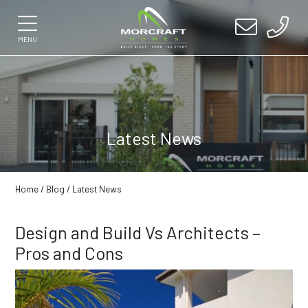
MENU
Latest News
Home
/
Blog
/ Latest News
Design and Build Vs Architects –
Pros and Cons