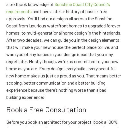
a textbook knowledge of
Sunshine Coast City Council’s
requirements
and have a stellar history of hassle-free
approvals. You’ll find our designs all across the Sunshine
Coast from luxurious waterfront homes to upgraded forever
homes, to multi-generational home design in the hinterlands.
After two decades, we can guide you in the design elements
that will make your new house the perfect place to live, and
warn you of any issues in your design ideas that you may
regret later. Mostly though, we’re as committed to your new
home as you are. Every design, every build, every beautiful
new home makes us just as proud as you. That means better
scoping, better communication and a better building
experience because there’s nothing worse than a bad
building experience!
Book a Free Consultation
Before you book an architect for your project, book a 100%