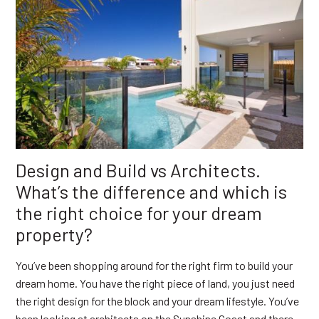
Design and Build vs Architects.
What’s the difference and which is
the right choice for your dream
property?
You’ve been shopping around for the right firm to build your
dream home. You have the right piece of land, you just need
the right design for the block and your dream lifestyle. You’ve
been looking at architects on the Sunshine Coast and there