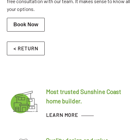
free consultation with our team. It makes sense to know all
your options.
Book Now
< RETURN
Most trusted Sunshine Coast
home builder.
LEARN MORE