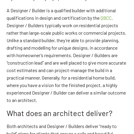
A Designer / Builder is a qualified builder with additional
qualifications in design and certification by the
QBCC
.
Designer / Builders typically work on residential projects
rather than large-scale public works or commercial projects.
Unlike a standard builder, they’re able to provide planning,
drafting and modelling for unique designs, in accordance
with homeowner’s requirements. Designer / Builders are
“construction lead” and are well placed to give more accurate
cost estimates and can project-manage the build in a
practical manner. Generally, for a residential home build,
where you have a vision for the finished project, a highly
experienced Designer / Builder can deliver a similar outcome
to an architect.
What does an architect deliver?
Both architects and Designer / Builders deliver “ready to
build” plans for clients that ensure a safe and beautiful