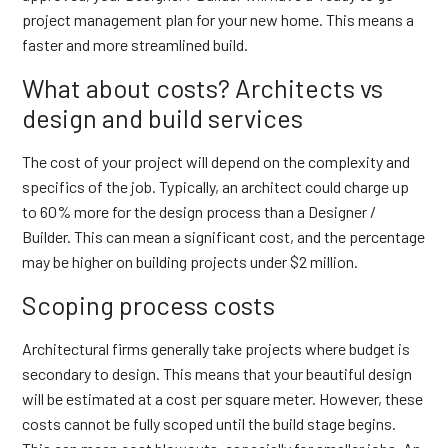
project management plan for your new home. This means a
faster and more streamlined build.
What about costs? Architects vs
design and build services
The cost of your project will depend on the complexity and
specifics of the job. Typically, an architect could charge up
to 60% more for the design process than a Designer /
Builder. This can mean a significant cost, and the percentage
may be higher on building projects under $2 million.
Scoping process costs
Architectural firms generally take projects where budget is
secondary to design. This means that your beautiful design
will be estimated at a cost per square meter. However, these
costs cannot be fully scoped until the build stage begins.