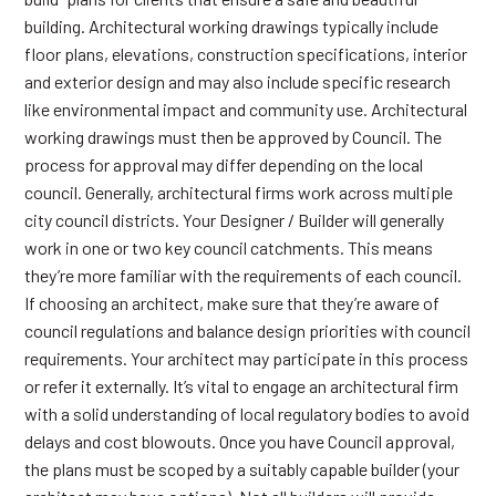
building. Architectural working drawings typically include
floor plans, elevations, construction specifications, interior
and exterior design and may also include specific research
like environmental impact and community use. Architectural
working drawings must then be approved by Council. The
process for approval may differ depending on the local
council. Generally, architectural firms work across multiple
city council districts. Your Designer / Builder will generally
work in one or two key council catchments. This means
they’re more familiar with the requirements of each council.
If choosing an architect, make sure that they’re aware of
council regulations and balance design priorities with council
requirements. Your architect may participate in this process
or refer it externally. It’s vital to engage an architectural firm
with a solid understanding of local regulatory bodies to avoid
delays and cost blowouts. Once you have Council approval,
the plans must be scoped by a suitably capable builder (your