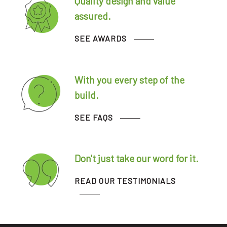
Quality design and value
assured.
SEE AWARDS
With you every step of the
build.
SEE FAQS
Don't just take our word for it.
READ OUR TESTIMONIALS