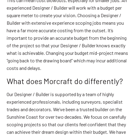
This can mean cost blowouts, especially for smaller jobs. An
experienced Designer / Builder will work with a budget per
square meter to create your vision. Choosing a Designer /
Builder with extensive experience scoping jobs means you
have a far more accurate costing from the outset. It’s
important to provide an accurate budget from the beginning
of the project so that your Designer / Builder knows exactly
what is achievable. Changing your budget mid-project means
“going back to the drawing board” which may incur additional
costs and delays.
What does Morcraft do differently?
Our Designer / Builder is supported by a team of highly
experienced professionals, including surveyors, specialist
trades and decorators. We’ve been a trusted builder on the
Sunshine Coast for over two decades. We focus on carefully
scoping projects so that our clients feel confident that they
can achieve their dream design within their budget. We have