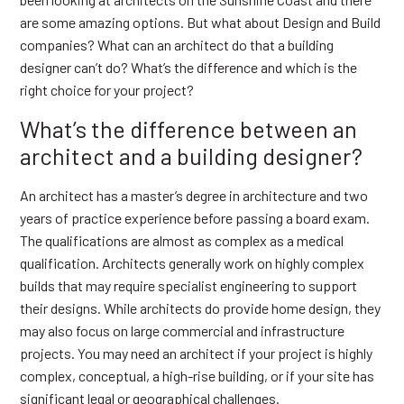
are some amazing options. But what about Design and Build
companies? What can an architect do that a building
designer can’t do? What’s the difference and which is the
right choice for your project?
What’s the difference between an
architect and a building designer?
An architect has a master’s degree in architecture and two
years of practice experience before passing a board exam.
The qualifications are almost as complex as a medical
qualification. Architects generally work on highly complex
builds that may require specialist engineering to support
their designs. While architects do provide home design, they
may also focus on large commercial and infrastructure
projects. You may need an architect if your project is highly
complex, conceptual, a high-rise building, or if your site has
significant legal or geographical challenges.