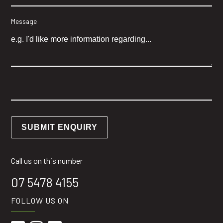
Message
Call us on this number
07 5478 4155
FOLLOW US ON